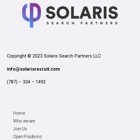
Copyright © 2023 Solaris Search Partners LLC
info@solarisrecruit.com
(787) – 334 – 1492
Home
Who we are
Join Us
Open Positions