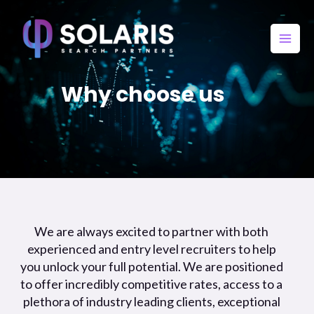
Why choose us​
We are always excited to partner with both
experienced and entry level recruiters to help
you unlock your full potential. We are positioned
to offer incredibly competitive rates, access to a
plethora of industry leading clients, exceptional