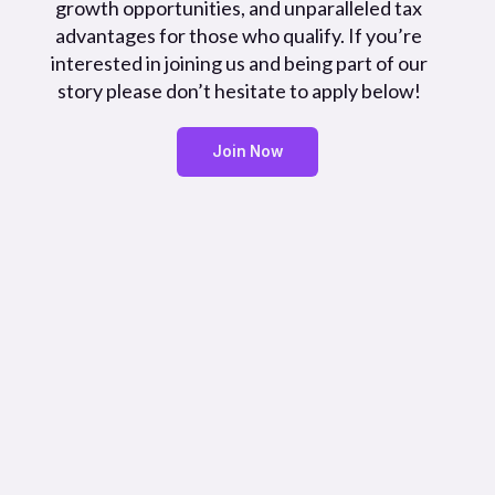
growth opportunities, and unparalleled tax
advantages for those who qualify. If you’re
interested in joining us and being part of our
story please don’t hesitate to apply below!
Join Now