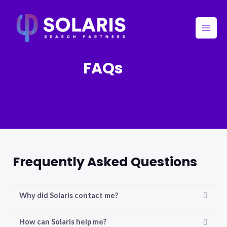
FAQs
Frequently Asked Questions
Why did Solaris contact me?
How can Solaris help me?