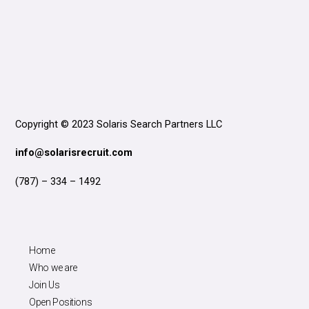
Copyright © 2023 Solaris Search Partners LLC
info@solarisrecruit.com
(787) – 334 – 1492
Home
Who we are
Join Us
Open Positions