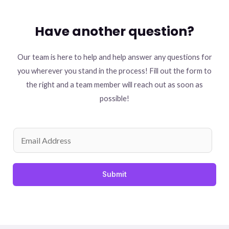
Have another question?
Our team is here to help and help answer any questions for
you wherever you stand in the process! Fill out the form to
the right and a team member will reach out as soon as
possible!
Submit