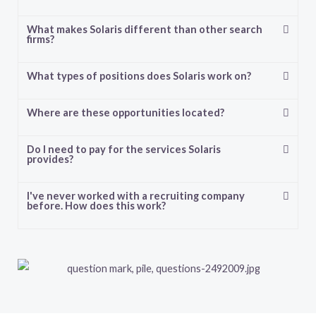
What makes Solaris different than other search
firms?
What types of positions does Solaris work on?
Where are these opportunities located?
Do I need to pay for the services Solaris
provides?
I've never worked with a recruiting company
before. How does this work?